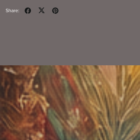
Share: