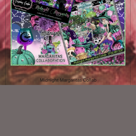
Midnight Margaritas Collab
$3.50