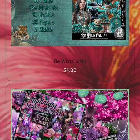
Be Wild Collab
$4.00