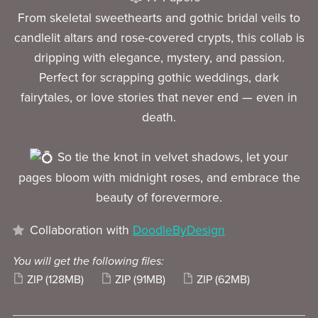
From skeletal sweethearts and gothic bridal veils to
candlelit altars and rose-covered crypts, this collab is
dripping with elegance, mystery, and passion.
Perfect for scrapping gothic weddings, dark
fairytales, or love stories that never end — even in
death.
So tie the knot in velvet shadows, let your
pages bloom with midnight roses, and embrace the
beauty of forevermore.
Collaboration with
DoodleByDesign
You will get the following files:
ZIP
(128MB)
ZIP
(91MB)
ZIP
(62MB)