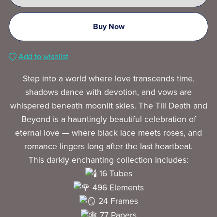
Buy Now
Add to wishlist
Step into a world where love transcends time,
shadows dance with devotion, and vows are
whispered beneath moonlit skies. The Till Death and
Beyond is a hauntingly beautiful celebration of
eternal love — where black lace meets roses, and
romance lingers long after the last heartbeat.
This darkly enchanting collection includes:
16 Tubes
496 Elements
24 Frames
77 Papers