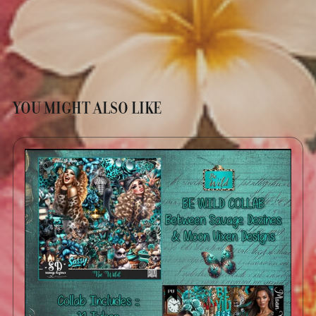
YOU MIGHT ALSO LIKE