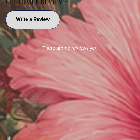
CUSTOMER REVIEWS
Write a Review
There are no reviews yet.