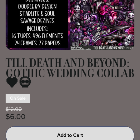
TILL DEATH AND BEYOND:
GOTHIC WEDDING COLLAB
🖤💀
On Sale
$12.00
$6.00
Add to Cart