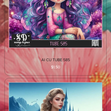
AI CU TUBE 585
$1.50