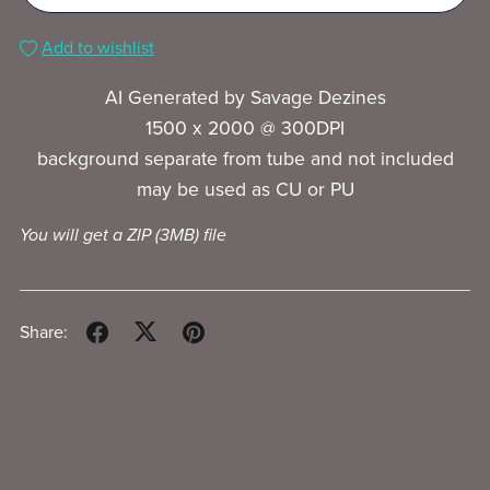
Add to wishlist
AI Generated by Savage Dezines
1500 x 2000 @ 300DPI
background separate from tube and not included
may be used as CU or PU
You will get a ZIP
(3MB)
file
Share: