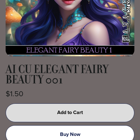
AI CU ELEGANT FAIRY
BEAUTY 001
$1.50
Add to Cart
Buy Now