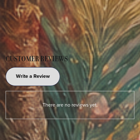
CUSTOMER REVIEWS
Write a Review
There are no reviews yet.