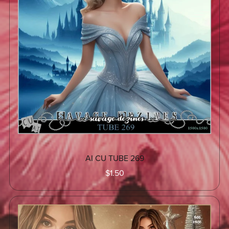
AI CU TUBE 269
$1.50