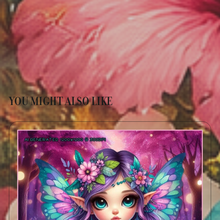
YOU MIGHT ALSO LIKE