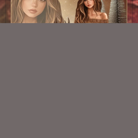
AI CU TUBE 345
$1.50