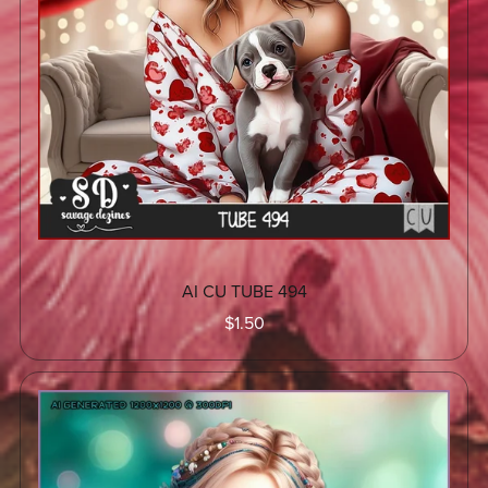
AI CU TUBE 494
$1.50