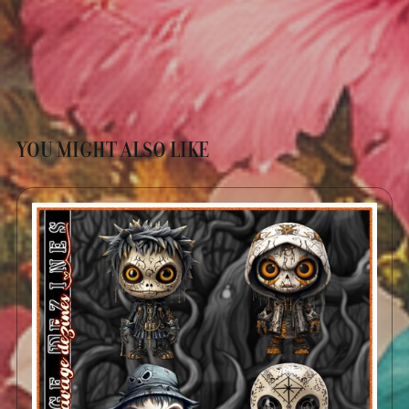
YOU MIGHT ALSO LIKE