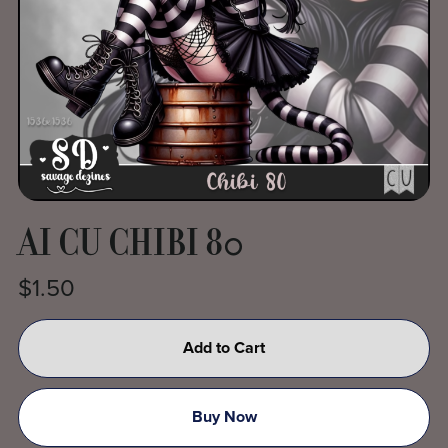
AI CU CHIBI 80
$1.50
Add to Cart
Buy Now