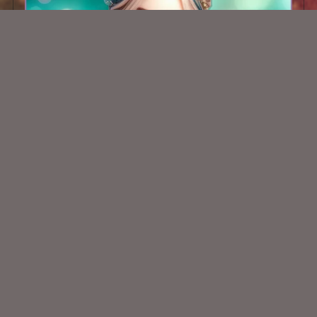
AI CU TUBE 581
$1.50