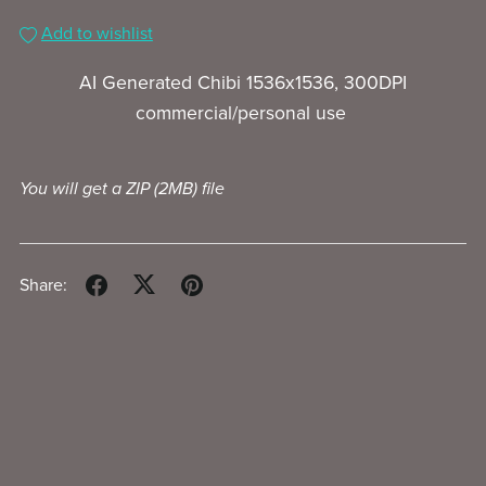
Add to wishlist
AI Generated Chibi 1536x1536, 300DPI
commercial/personal use
You will get a ZIP
(2MB)
file
Share: