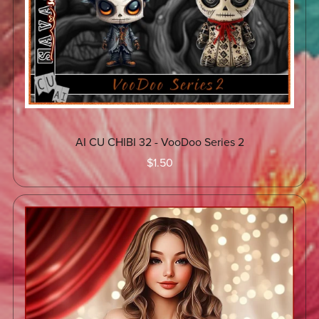
AI CU CHIBI 32 - VooDoo Series 2
$1.50