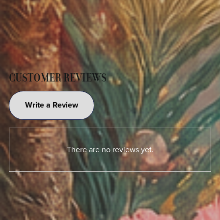
CUSTOMER REVIEWS
Write a Review
There are no reviews yet.