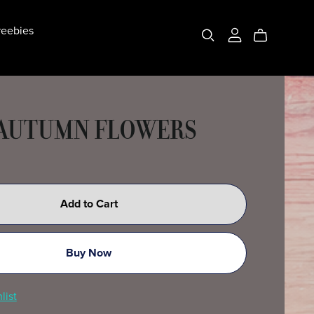
eebies
 AUTUMN FLOWERS
Add to Cart
Buy Now
list