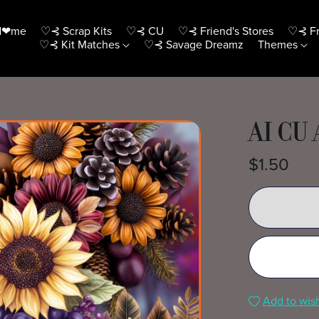
H❤me
♡⊰ Scrap Kits
♡⊰ CU
♡⊰ Friend's Stores
♡⊰ Fr
♡⊰ Kit Matches
♡⊰ Savage Dreamz
Themes
AI CU
$1.50
Add to wish