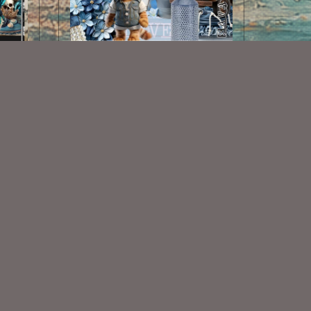
AI CU 276 PACK
$2.50
Some Of My Exclusive CU
VISIT