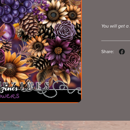
You will get a
Share: