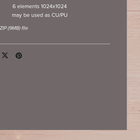
6 elements 1024x1024
may be used as CU/PU
 ZIP
(9MB)
file