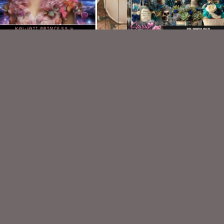
Kawaii Princess 4
AI CU 656
$1.50
$2.50
VISIT
My Personal Blog
VISIT
SnCO Store