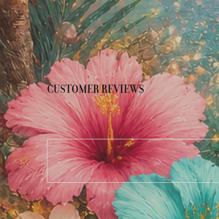
CUSTOMER REVIEWS