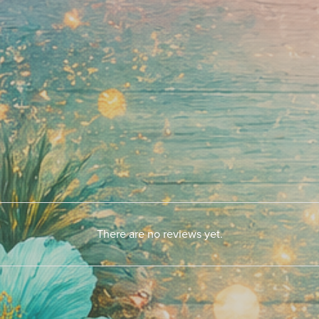
There are no reviews yet.