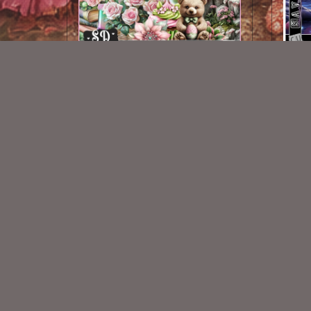
AI CU 466
$2.50
New Exclusive CU Store
VISIT