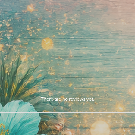
There are no reviews yet.