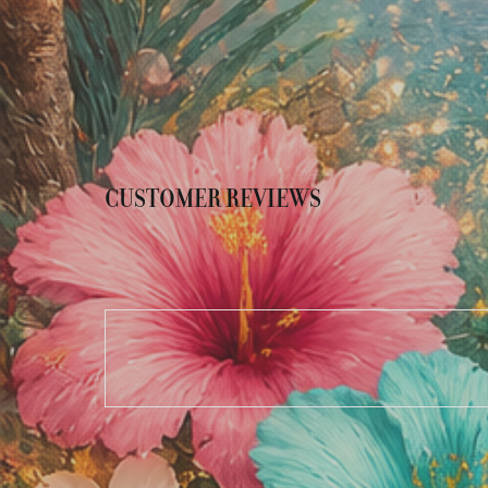
CUSTOMER REVIEWS