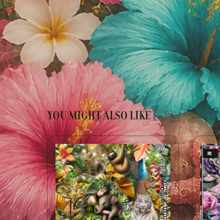
YOU MIGHT ALSO LIKE