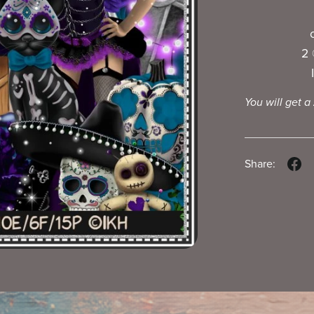
2 
You will get a
Share: