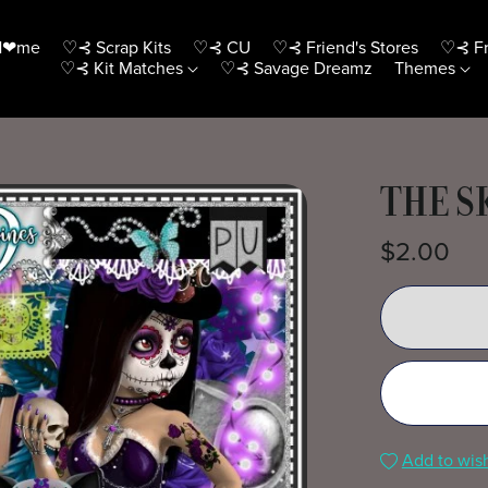
H❤me
♡⊰ Scrap Kits
♡⊰ CU
♡⊰ Friend's Stores
♡⊰ Fr
♡⊰ Kit Matches
♡⊰ Savage Dreamz
Themes
THE S
$2.00
Add to wish