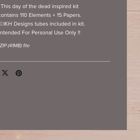
This day of the dead inspired kit
contains 110 Elements + 15 Papers.
©IKH Designs tubes included in kit.
Intended For Personal Use Only !!
 ZIP
(41MB)
file