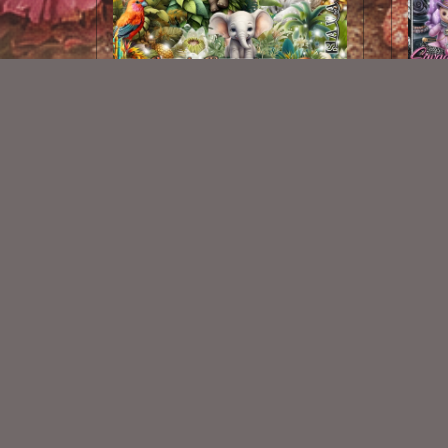
Jungle Fantasies Kit
$2.00
New Exclusive CU Store
VISIT