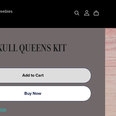
eebies
KULL QUEENS KIT
Add to Cart
Buy Now
list