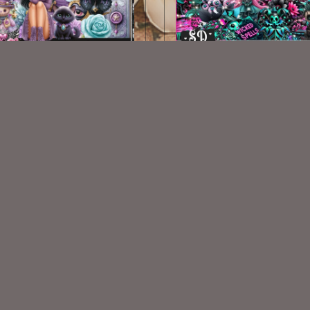
Ooh Witchy Kit
My Pretties Kit
$2.25
$2.00
VISIT
My Personal Blog
VISIT
SnCO Store