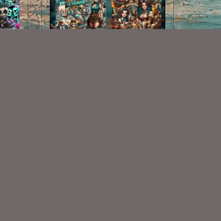
Clockwork Cafe Collab
$7.00
Some Of My Exclusive CU
VISIT