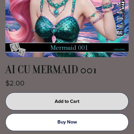
AI CU MERMAID 001
$2.00
Add to Cart
Buy Now