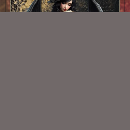
AI CU TUBE 552
$1.50