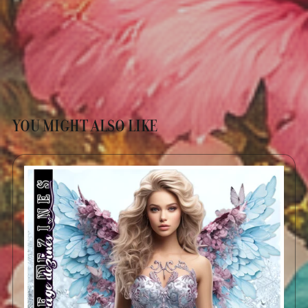
YOU MIGHT ALSO LIKE