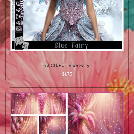
AI CU/PU - Blue Fairy
$1.75