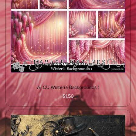
AI CU Wisteria Backgrounds 1
$1.50