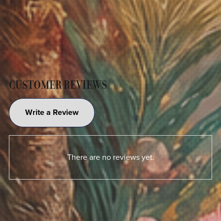
CUSTOMER REVIEWS
Write a Review
There are no reviews yet.