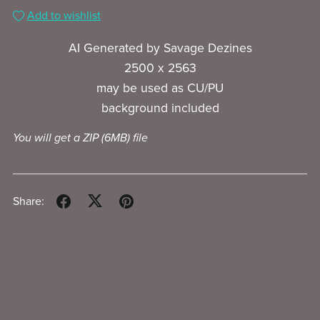
Add to wishlist
AI Generated by Savage Dezines
2500 x 2563
may be used as CU/PU
background included
You will get a ZIP
(6MB)
file
Share: