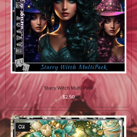
Starry Witch Multi Pack
$2.50