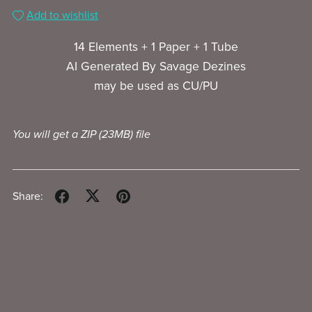
Add to wishlist
14 Elements + 1 Paper + 1 Tube
AI Generated By Savage Dezines
may be used as CU/PU
You will get a ZIP
(23MB)
file
Share: