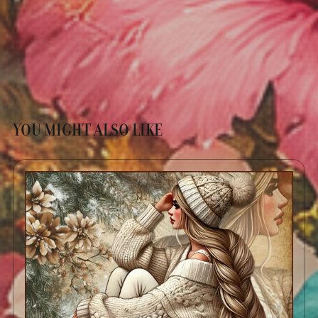
YOU MIGHT ALSO LIKE