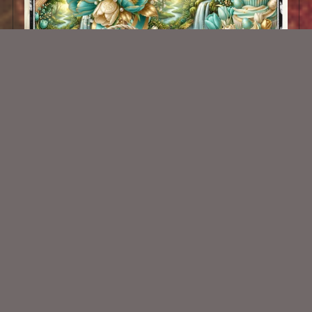
AI CU 651
$2.50