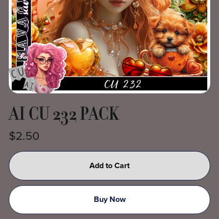
AI CU 232 PACK
$2.50
Add to Cart
Buy Now