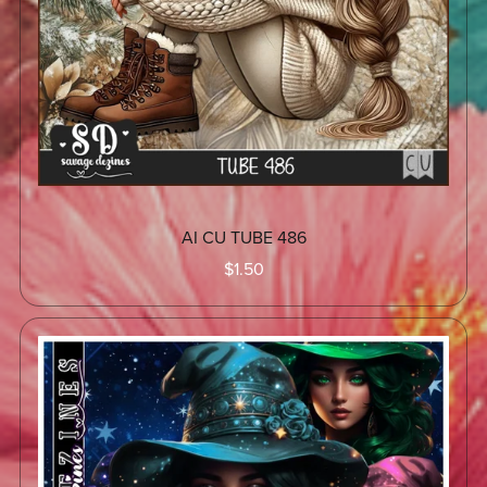
AI CU TUBE 486
$1.50