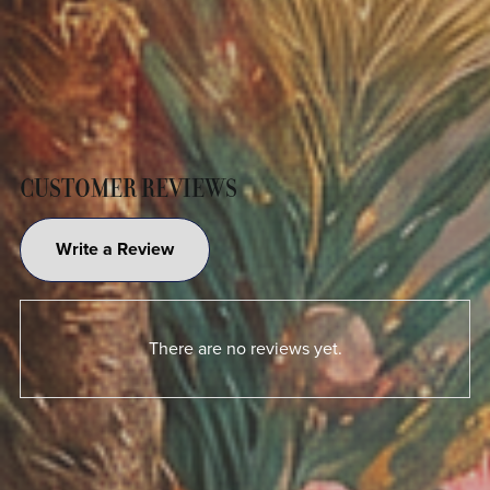
CUSTOMER REVIEWS
Write a Review
There are no reviews yet.