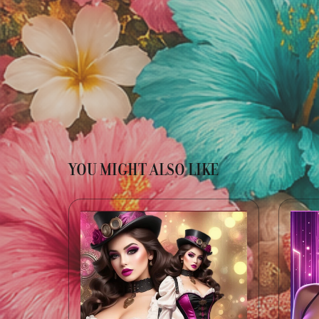
YOU MIGHT ALSO LIKE