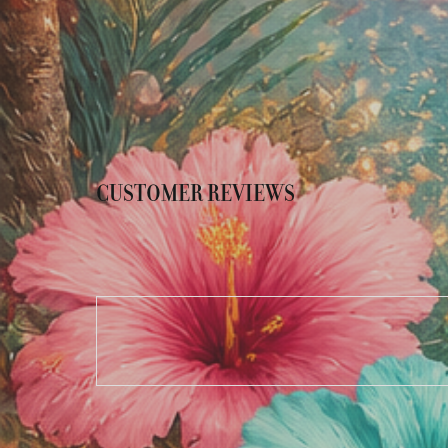
CUSTOMER REVIEWS