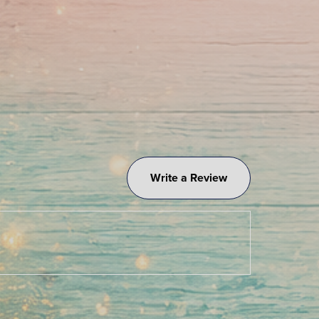
Write a Review