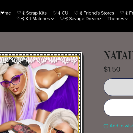
H❤me
♡⊰ Scrap Kits
♡⊰ CU
♡⊰ Friend's Stores
♡⊰ Fr
♡⊰ Kit Matches
♡⊰ Savage Dreamz
Themes
NATAL
$1.50
Add to wish