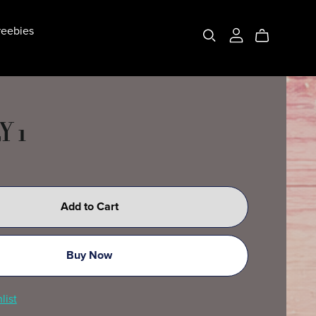
eebies
Y 1
Add to Cart
Buy Now
list