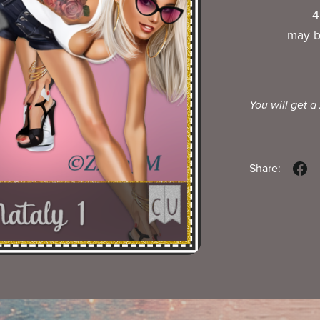
4
may b
You will get a
Share: