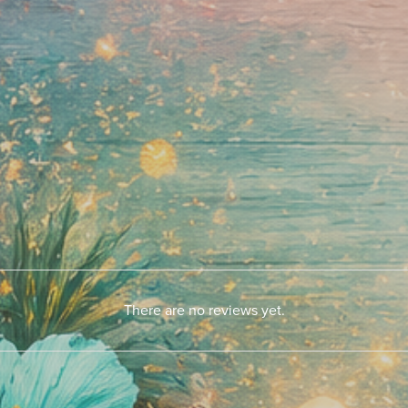
There are no reviews yet.