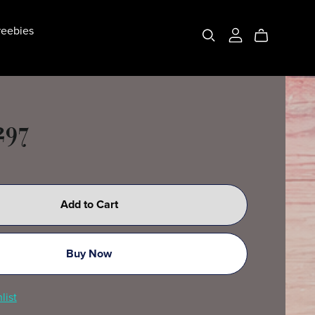
eebies
297
Add to Cart
Buy Now
list