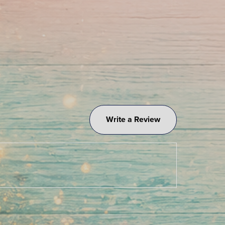
Write a Review