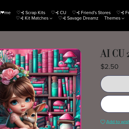
H❤me
♡⊰ Scrap Kits
♡⊰ CU
♡⊰ Friend's Stores
♡⊰ Fr
♡⊰ Kit Matches
♡⊰ Savage Dreamz
Themes
AI CU 
$2.50
Add to wish