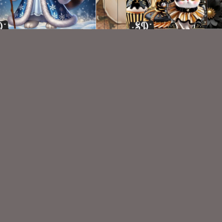
AI CU 388
AI CU 406
$1.50
$2.50
VISIT
My Personal Blog
VISIT
SnCO Store