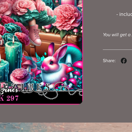
- incl
You will get a
Share: