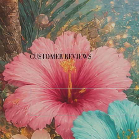
CUSTOMER REVIEWS