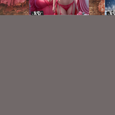
AI CU TUBE 451
$1.50
New Exclusive CU Store
VISIT