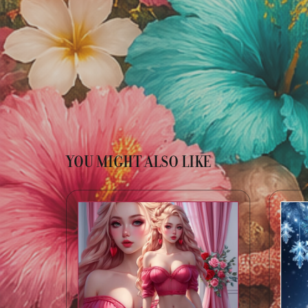
YOU MIGHT ALSO LIKE