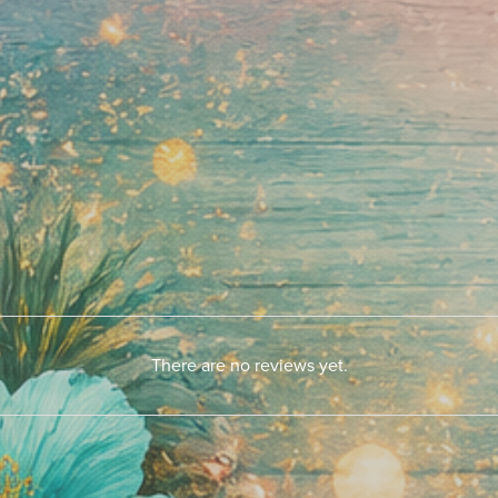
There are no reviews yet.