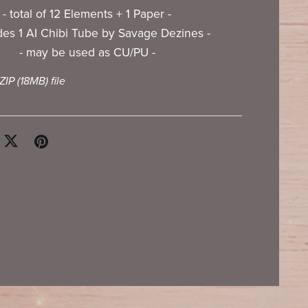
- total of 12 Elements + 1 Paper -
udes 1 AI Chibi Tube by Savage Dezines -
- may be used as CU/PU -
 ZIP
(18MB)
file