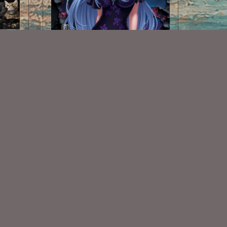
AI CU TUBE 824
$1.50
Some Of My Exclusive CU
VISIT