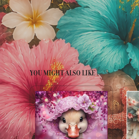
YOU MIGHT ALSO LIKE