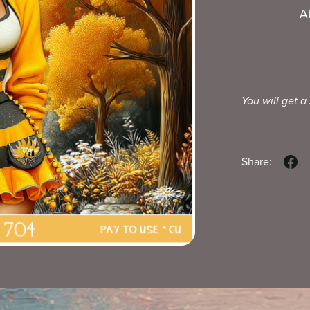
A
You will get a
Share: