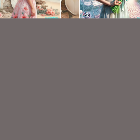
AI CU TUBE 636
AI CU TUBE 616
$1.50
$1.50
VISIT
My Personal Blog
VISIT
SnCO Store