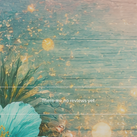
There are no reviews yet.