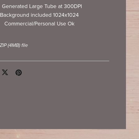
I Generated Large Tube at 300DPI
Background included 1024x1024
Commercial/Personal Use Ok
 ZIP
(4MB)
file