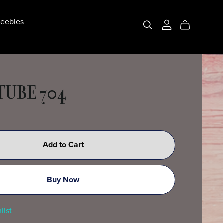
eebies
 TUBE 704
Add to Cart
Buy Now
list