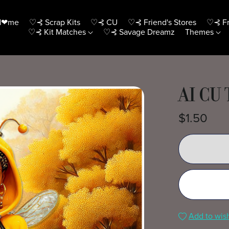
H❤me
♡⊰ Scrap Kits
♡⊰ CU
♡⊰ Friend's Stores
♡⊰ Fr
♡⊰ Kit Matches
♡⊰ Savage Dreamz
Themes
AI CU
$1.50
Add to wish