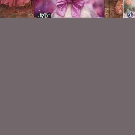
AI CU 426
$1.50
New Exclusive CU Store
VISIT