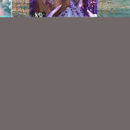
AI CU TUBE 501
$1.50
Some Of My Exclusive CU
VISIT