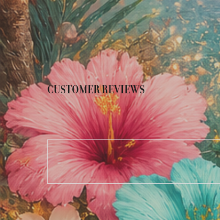
CUSTOMER REVIEWS