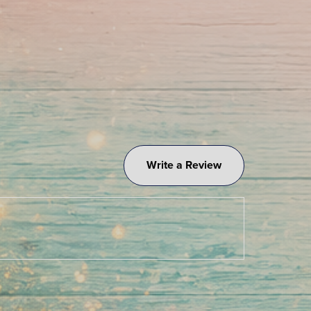
Write a Review