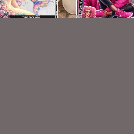
AI CU TUBE 989
AI Pink Sweater 001
$1.50
$2.00
VISIT
My Personal Blog
VISIT
SnCO Store