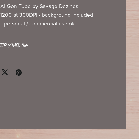
AI Gen Tube by Savage Dezines
1200 at 300DPI - background included
personal / commercial use ok
 ZIP
(4MB)
file