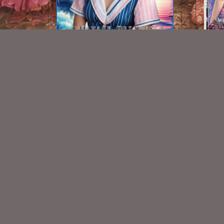
AI CU TUBE 244
$1.50
New Exclusive CU Store
VISIT