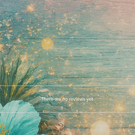
There are no reviews yet.