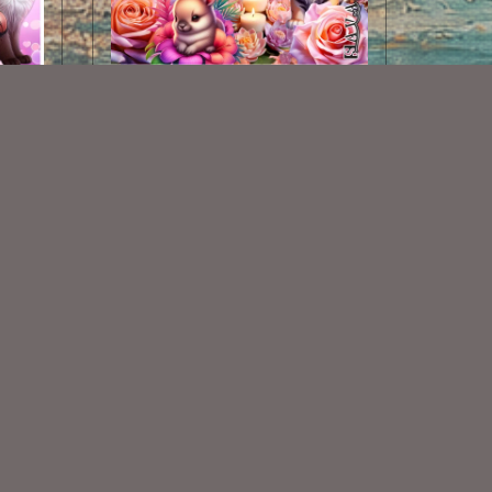
AI CU 279 PACK
$2.50
Some Of My Exclusive CU
VISIT