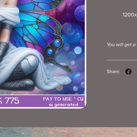
1200x
You will get a
Share: