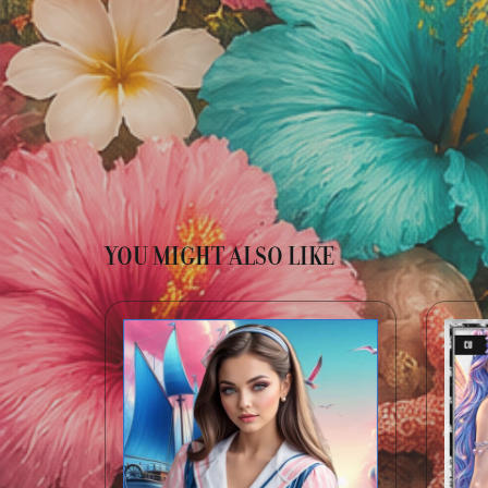
YOU MIGHT ALSO LIKE