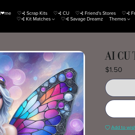
H❤me
♡⊰ Scrap Kits
♡⊰ CU
♡⊰ Friend's Stores
♡⊰ Fr
♡⊰ Kit Matches
♡⊰ Savage Dreamz
Themes
AI CU 
$1.50
Add to wish