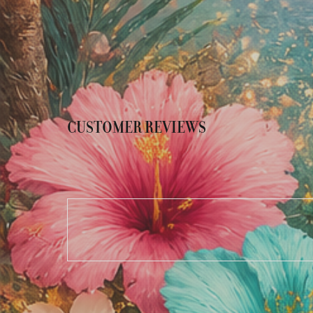
CUSTOMER REVIEWS