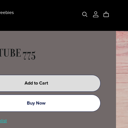
eebies
TUBE 775
Add to Cart
Buy Now
list