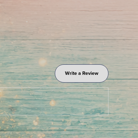
Write a Review