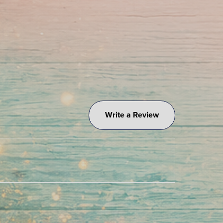
Write a Review