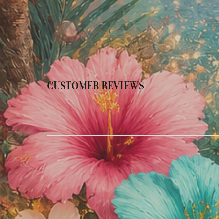
CUSTOMER REVIEWS