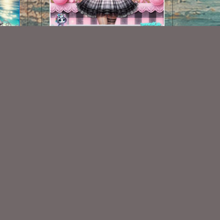
AI CU CHIBI 106
$1.50
Some Of My Exclusive CU
VISIT