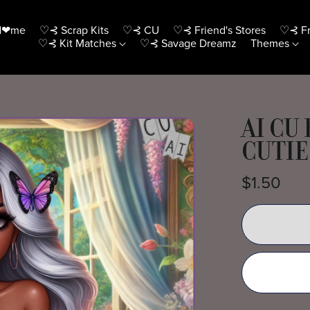
H❤me
♡⊰ Scrap Kits
♡⊰ CU
♡⊰ Friend's Stores
♡⊰ Fr
♡⊰ Kit Matches
♡⊰ Savage Dreamz
Themes
AI CU
CUTIE
$1.50