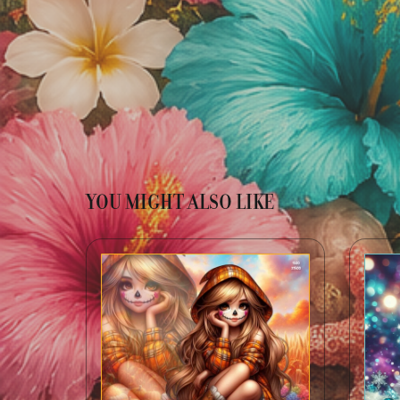
YOU MIGHT ALSO LIKE