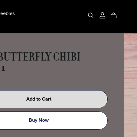
eebies
 BUTTERFLY CHIBI
 1
Add to Cart
Buy Now