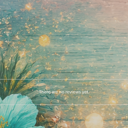
There are no reviews yet.