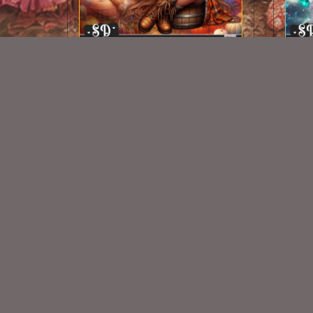
AI CU CHIBI 94
$1.50
New Exclusive CU Store
VISIT