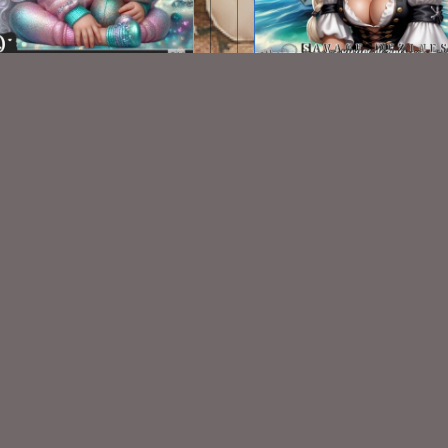
AI CU TUBE 480
AI CU TUBE 247
$1.50
$1.50
VISIT
My Personal Blog
VISIT
SnCO Store