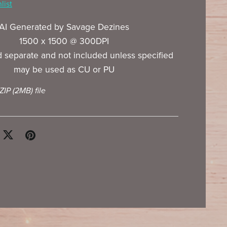
list
AI Generated by Savage Dezines
1500 x 1500 @ 300DPI
 separate and not included unless specified
may be used as CU or PU
 ZIP
(2MB)
file