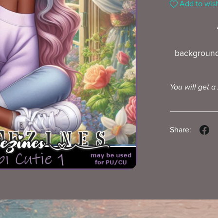
Add to wish
background
You will get a
Share: