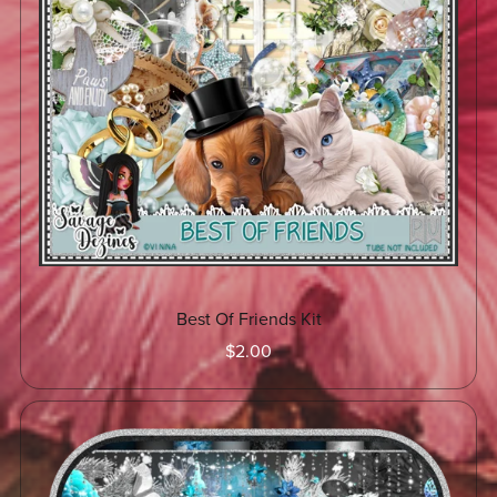
Best Of Friends Kit
$2.00