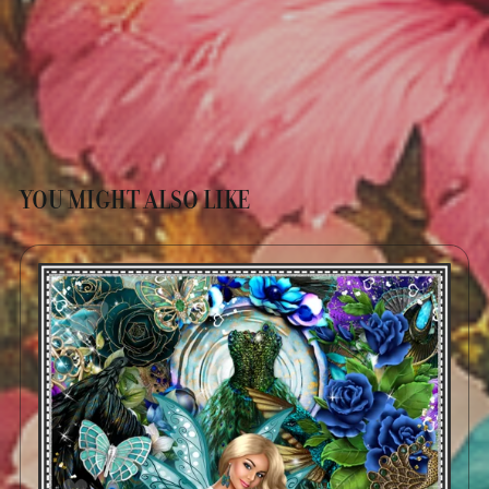
YOU MIGHT ALSO LIKE