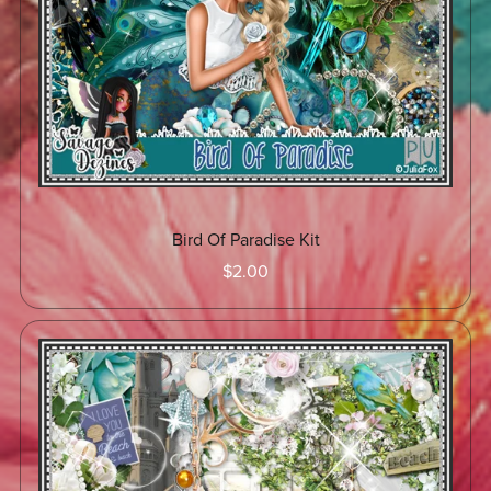
Bird Of Paradise Kit
$2.00