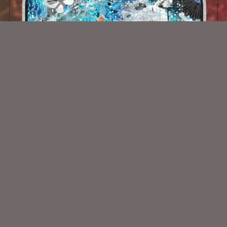
Winter Angel
$2.00