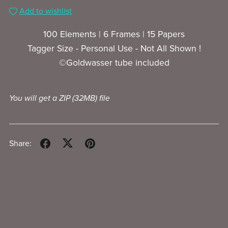
Add to wishlist
100 Elements | 6 Frames | 15 Papers
Tagger Size - Personal Use - Not All Shown !
©Goldwasser tube included
You will get a ZIP
(32MB)
file
Share: