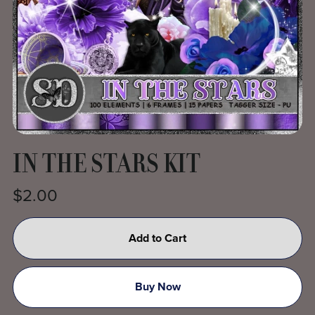
IN THE STARS KIT
$2.00
Add to Cart
Buy Now