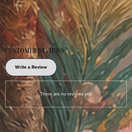
CUSTOMER REVIEWS
Write a Review
There are no reviews yet.