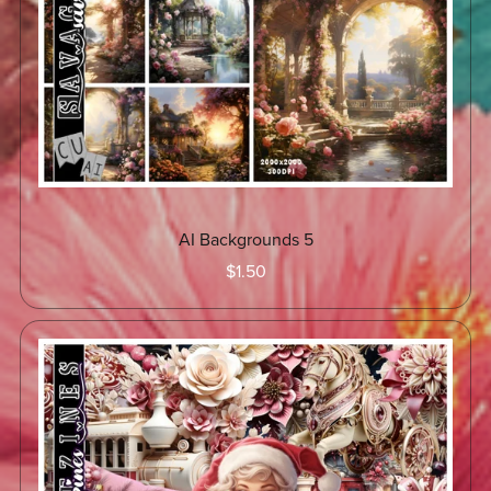
AI Backgrounds 5
$1.50