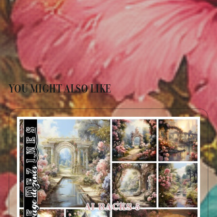
YOU MIGHT ALSO LIKE