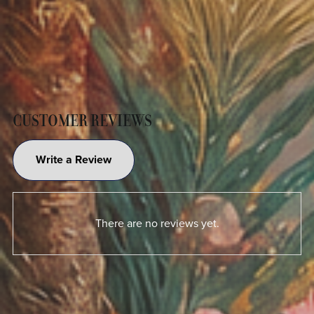
CUSTOMER REVIEWS
Write a Review
There are no reviews yet.