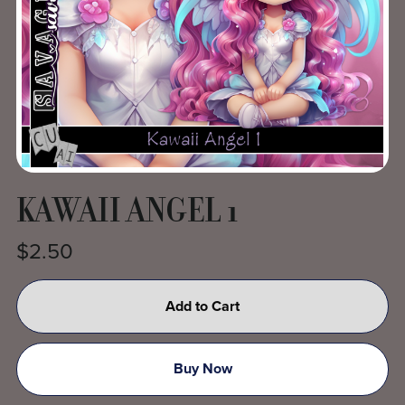
KAWAII ANGEL 1
$2.50
Add to Cart
Buy Now