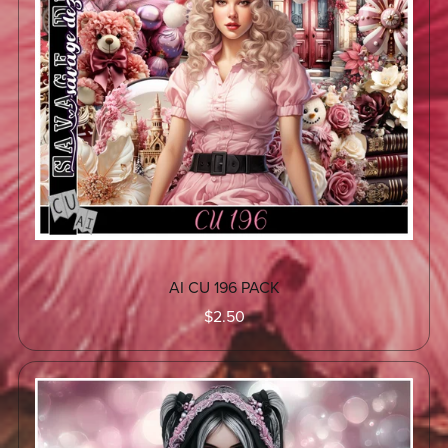
AI CU 196 PACK
$2.50