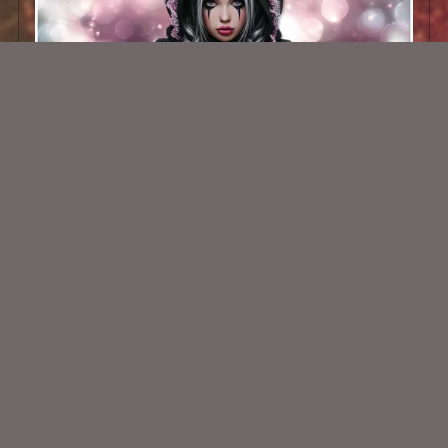
AI CU TUBE 716
$1.50