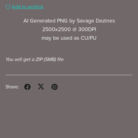
Add to wishlist
AI Generated PNG by Savage Dezines
2500x2500 @ 300DPI
may be used as CU/PU
You will get a ZIP
(5MB)
file
Share: