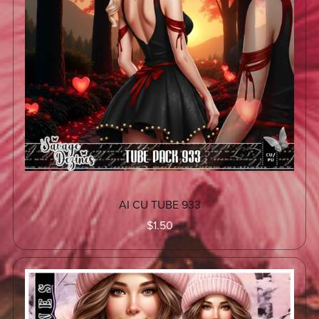
AI CU TUBE 933
$1.50