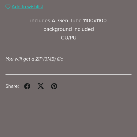
Add to wishlist
includes AI Gen Tube 1100x1100
background included
CU/PU
You will get a ZIP
(3MB)
file
Share: