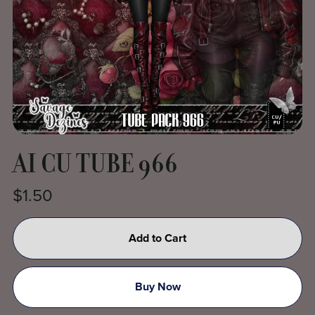
AI CU TUBE 966
$1.50
Add to Cart
Buy Now