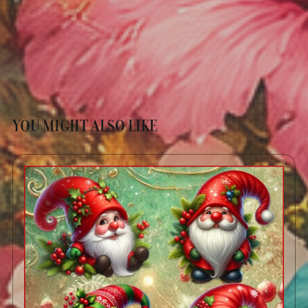
YOU MIGHT ALSO LIKE