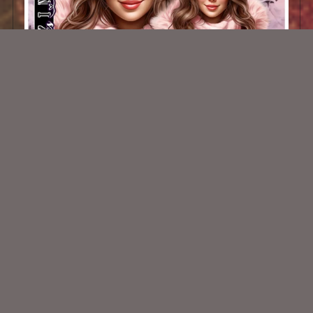
AI CU/PU TUBE - Kala
$1.50