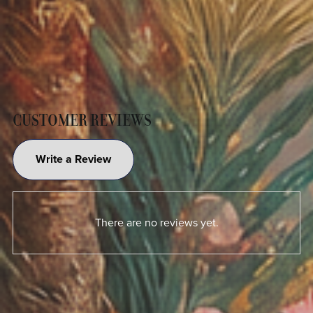
CUSTOMER REVIEWS
Write a Review
There are no reviews yet.