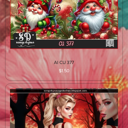
AI CU 377
$1.50