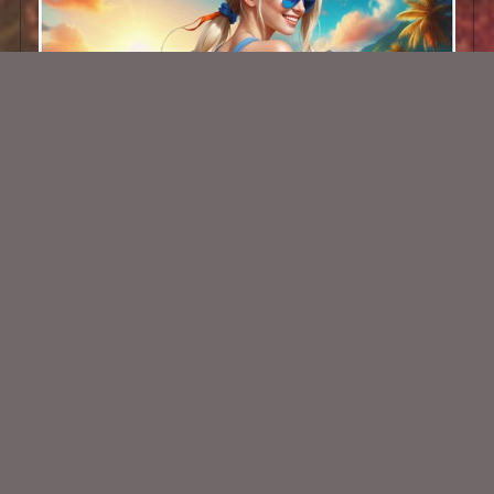
AI CU TUBE 675
$1.50