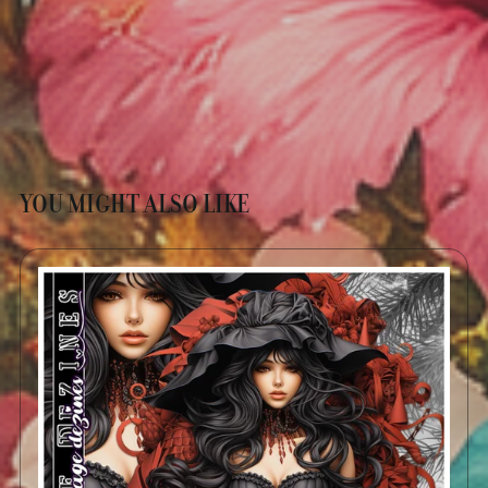
YOU MIGHT ALSO LIKE