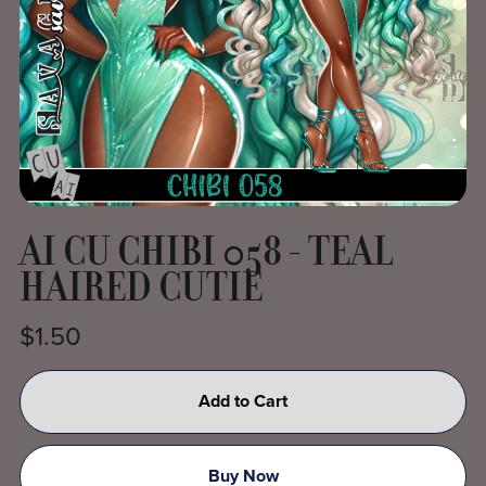
AI CU CHIBI 058 - TEAL
HAIRED CUTIE
$1.50
Add to Cart
Buy Now