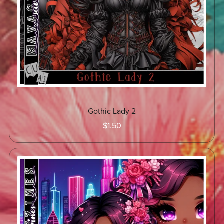
Gothic Lady 2
$1.50