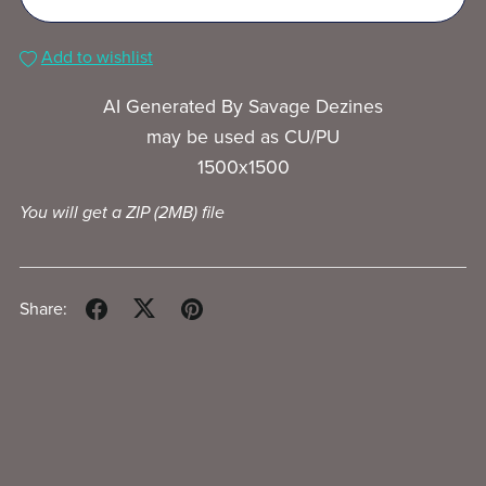
Add to wishlist
AI Generated By Savage Dezines
may be used as CU/PU
1500x1500
You will get a ZIP
(2MB)
file
Share: