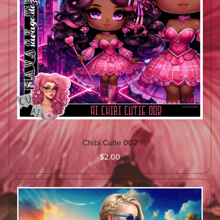
Chibi Cutie 002
$2.00