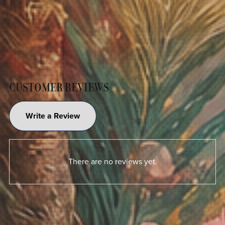
CUSTOMER REVIEWS
Write a Review
There are no reviews yet.