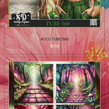
AI CU TUBE 568
$1.50