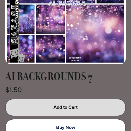
AI BACKGROUNDS 7
$1.50
Add to Cart
Buy Now