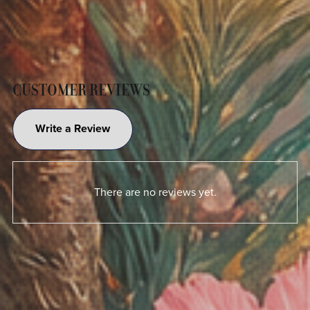
CUSTOMER REVIEWS
Write a Review
There are no reviews yet.