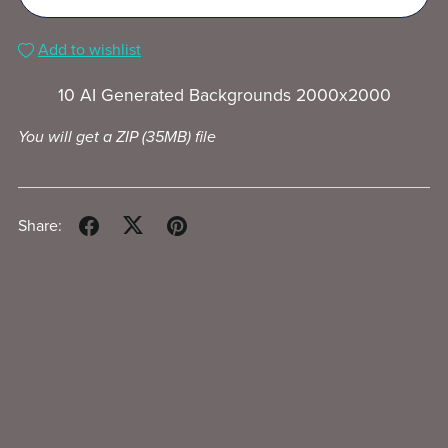
Add to wishlist
10 AI Generated Backgrounds 2000x2000
You will get a ZIP
(35MB)
file
Share: