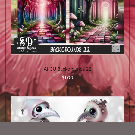
AI CU Backgrounds 22
$1.00