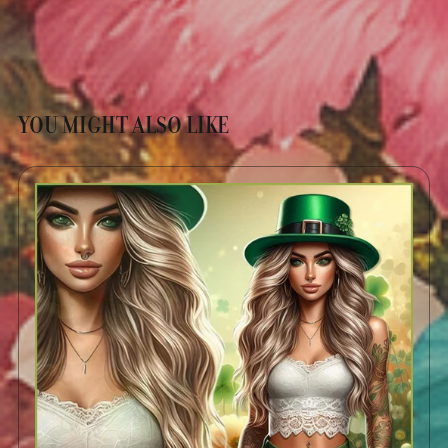
YOU MIGHT ALSO LIKE