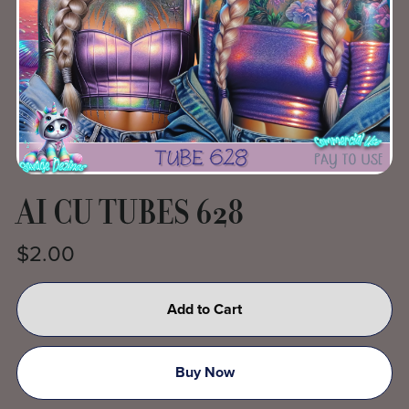
AI CU TUBES 628
$2.00
Add to Cart
Buy Now