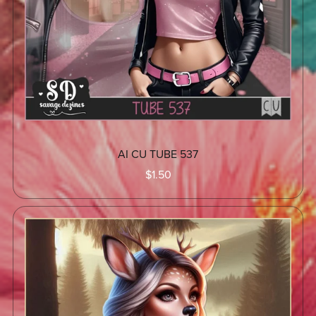
AI CU TUBE 537
$1.50