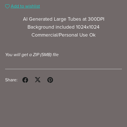
Add to wishlist
AI Generated Large Tubes at 300DPI
Background included 1024x1024
Commercial/Personal Use Ok
You will get a ZIP
(5MB)
file
Share: