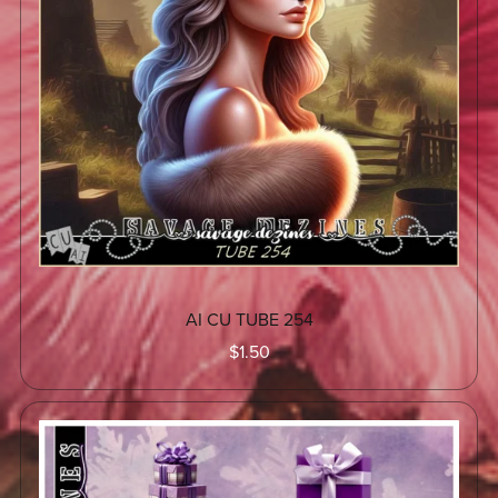
AI CU TUBE 254
$1.50