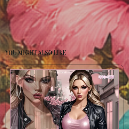
YOU MIGHT ALSO LIKE