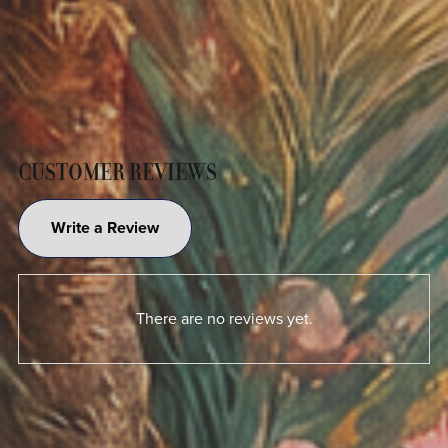
CUSTOMER REVIEWS
Write a Review
There are no reviews yet.