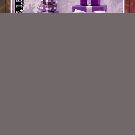
AI CU 200 Pack
$1.50