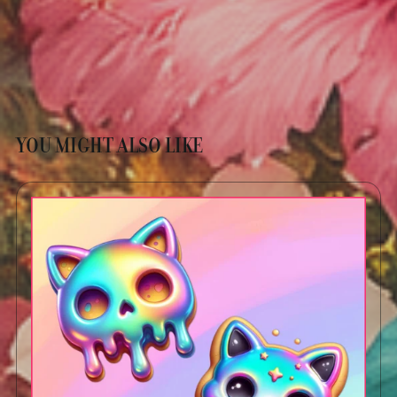
YOU MIGHT ALSO LIKE