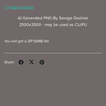
Add to wishlist
AI Generated PNG By Savage Dezines
2500x2500 - may be used as CU/PU
You will get a ZIP
(6MB)
file
Share: