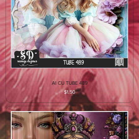
AI CU TUBE 489
$1.50