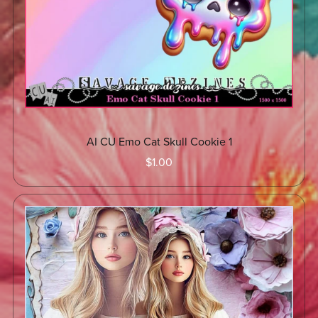
AI CU Emo Cat Skull Cookie 1
$1.00