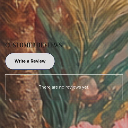
CUSTOMER REVIEWS
Write a Review
There are no reviews yet.