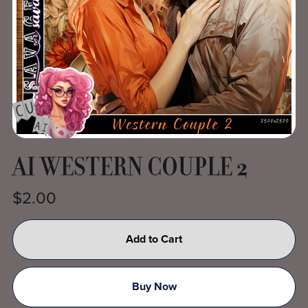
AI WESTERN COUPLE 2
$2.00
Add to Cart
Buy Now