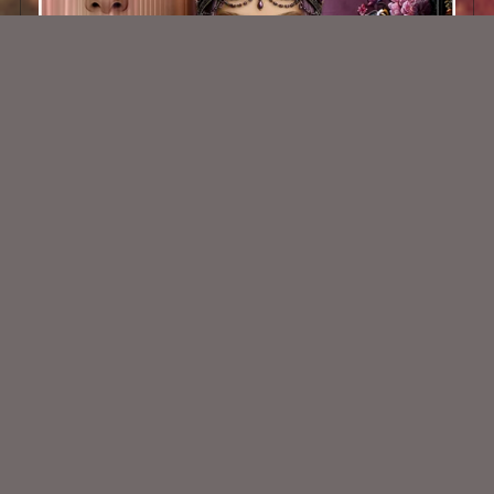
AI CU TUBE 780
$1.50