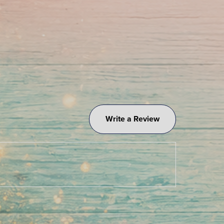
Write a Review