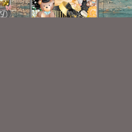
Grad 2022 Mini
$1.00
Some Of My Exclusive CU
VISIT