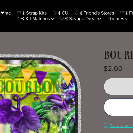
H❤me
♡⊰ Scrap Kits
♡⊰ CU
♡⊰ Friend's Stores
♡⊰ Fr
♡⊰ Kit Matches
♡⊰ Savage Dreamz
Themes
BOURB
$2.00
Add to wish