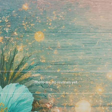
There are no reviews yet.