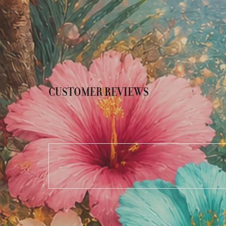
CUSTOMER REVIEWS