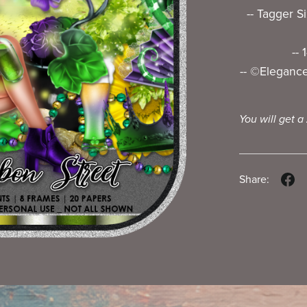
-- Tagger S
--
-- ©Elegance_
You will get a
Share: