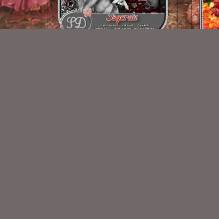
Isgerda
$2.00
New Exclusive CU Store
VISIT