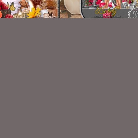
Vintage Fall Kit
Beauty
$2.00
$2.00
VISIT
My Personal Blog
VISIT
SnCO Store