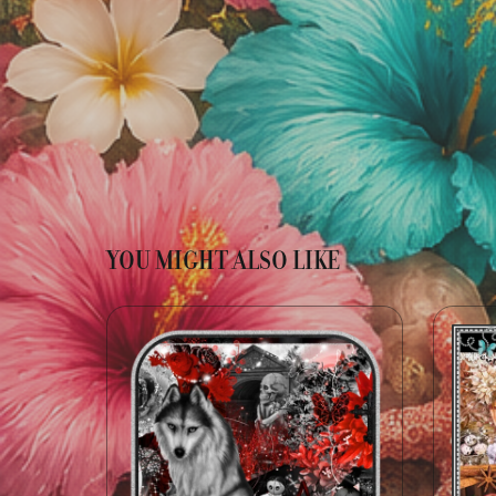
YOU MIGHT ALSO LIKE