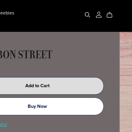
eebies
ON STREET
Add to Cart
Buy Now
list