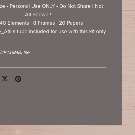
ize - Personal Use ONLY - Do Not Share ! Not
All Shown !
 140 Elements | 8 Frames | 20 Papers
Atilla tube included for use with this kit only
 ZIP
(39MB)
file