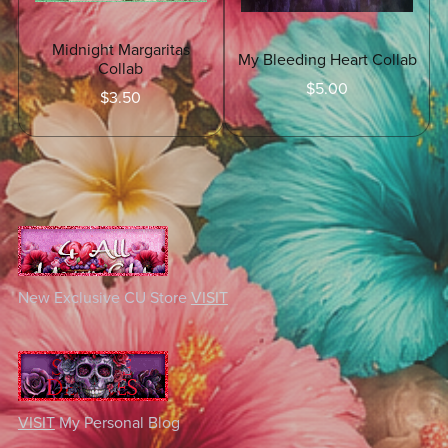
Midnight Margaritas
My Bleeding Heart Collab
Collab
$5.00
$3.50
New Exclusive CU Store
VISIT
VISIT
My Personal Blog