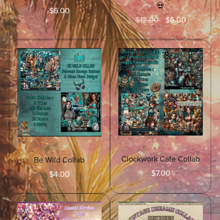
💀
$6.00
$12.00
$6.00
Clockwork Cafe Collab
Be Wild Collab
$7.00
$4.00