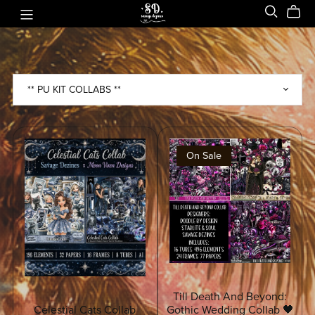
On Sale
Till Death And Beyond:
Celestial Cats Collab
Gothic Wedding Collab 🖤