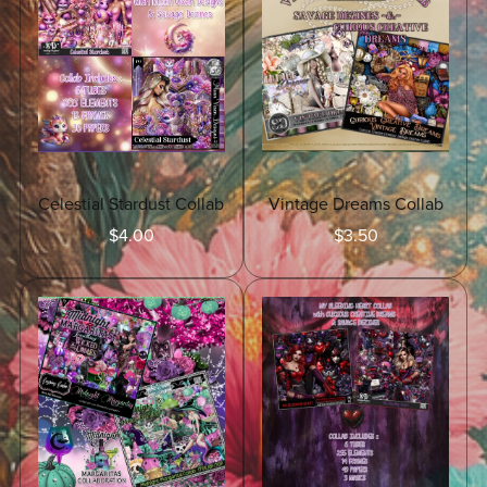
Celestial Stardust Collab
Vintage Dreams Collab
$4.00
$3.50