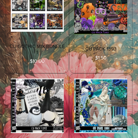
CU GOTHIC MIX BUNDLE
CU PACK 1393
1
$1.50
$10.00