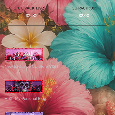
CU PACK 1392
CU PACK 1391
$2.00
$2.00
New Exclusive CU Store
VISIT
VISIT
My Personal Blog