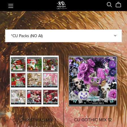
CU GOTHIC MIX 12
CU CHRISTMAS MIX 1