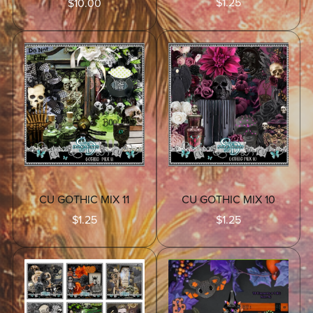
$1.25
$10.00
CU GOTHIC MIX 11
CU GOTHIC MIX 10
$1.25
$1.25