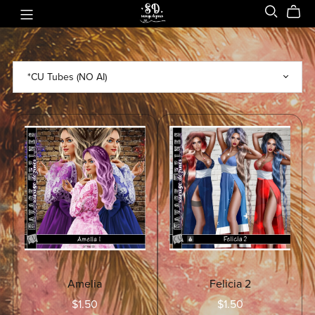
Amelia
Felicia 2
$1.50
$1.50