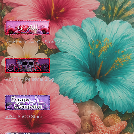
New Exclusive CU Store
VISIT
VISIT
My Personal Blog
VISIT
SnCO Store