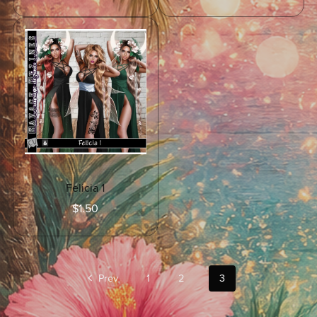
Felicia 1
$1.50
Prev
1
2
3