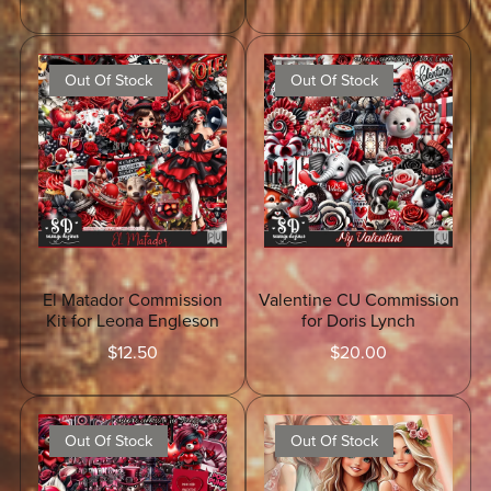
Out Of Stock
Out Of Stock
El Matador Commission
Valentine CU Commission
Kit for Leona Engleson
for Doris Lynch
$12.50
$20.00
Out Of Stock
Out Of Stock