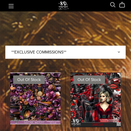
Out Of Stock
Out Of Stock