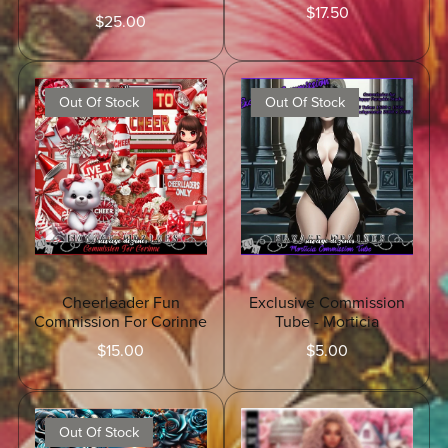
$17.50
$25.00
Out Of Stock
Out Of Stock
Cheerleader Fun
Exclusive Commission
Commission For Corinne
Tube - Morticia
$15.00
$5.00
Out Of Stock