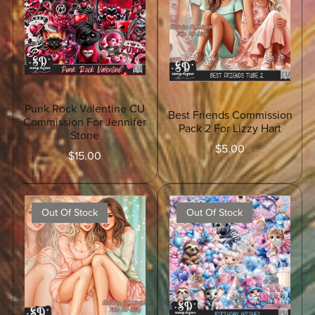
Punk Rock Valentine CU
Best Friends Commission
Commission For Jennifer
Pack 2 For Lizzy Hart
Stone
$5.00
$15.00
Out Of Stock
Out Of Stock