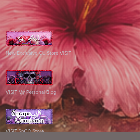
New Exclusive CU Store
VISIT
VISIT
My Personal Blog
VISIT
SnCO Store