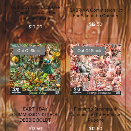
Gothic Witchy Exclusive
SABRINA Commission Kit
Commission CU For
For Samantha Cormier
Jennifer Stone
$12.50
$10.00
Out Of Stock
Out Of Stock
EARTH DAY
Flamingo Steampunk
COMMISSION KIT FOR
Commission Kit For Susie
DEBBIE BOLDT
Rebeiro
$12.50
$12.50