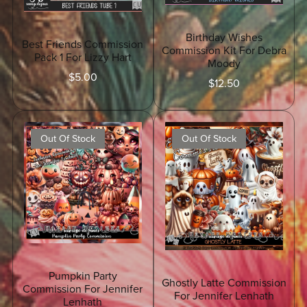
Birthday Wishes
Best Friends Commission
Commission Kit For Debra
Pack 1 For Lizzy Hart
Moody
$5.00
$12.50
Out Of Stock
Out Of Stock
Pumpkin Party
Ghostly Latte Commission
Commission For Jennifer
For Jennifer Lenhath
Lenhath