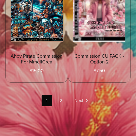
Ahoy Pirate Commission
Commission CU PACK -
For MmeliCrea
Option 2
$15.00
$7.50
1
2
Next