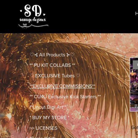
♡⊰ All Products ⊱♡
** PU KIT COLLABS **
♡ EXCLUSIVE Tubes ♡
**EXCLUSIVE COMMISSIONS**
** CU4U Exclusive Kick Starters **
**Uncut Digi Art**
* BUY MY STORE *
Got
>> LICENSES
C