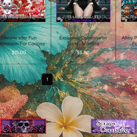
Cheerleader Fun
Exclusive Commission
Ahoy P
mission For Corinne
Tube - Morticia
F
$15.00
$5.00
1
2
Next