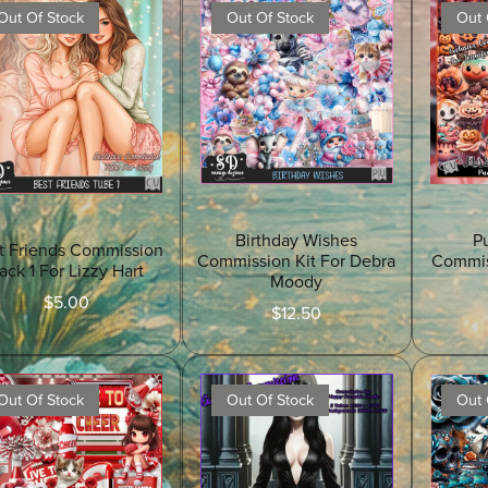
Out Of Stock
Out Of Stock
Out 
Birthday Wishes
P
t Friends Commission
Commission Kit For Debra
Commis
ack 1 For Lizzy Hart
Moody
$5.00
$12.50
Out Of Stock
Out Of Stock
Out 