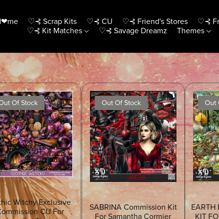
H❤me
♡⊰ Scrap Kits
♡⊰ CU
♡⊰ Friend's Stores
♡⊰ Fr
♡⊰ Kit Matches
♡⊰ Savage Dreamz
Themes
Out Of Stock
Out Of Stock
Out 
hic Witchy Exclusive
SABRINA Commission Kit
EARTH 
ommission CU For
For Samantha Cormier
KIT F