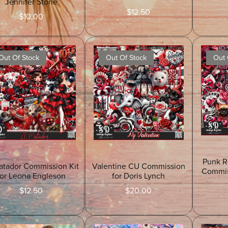
Jennifer Stone
$12.50
$10.00
Out Of Stock
Out Of Stock
Out 
Punk R
atador Commission Kit
Valentine CU Commission
Commis
for Leona Engleson
for Doris Lynch
$12.50
$20.00