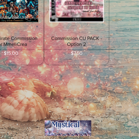
irate Commission
Commission CU PACK -
or MmeliCrea
Option 2
$15.00
$7.50