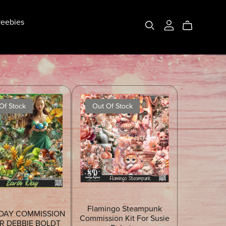
eebies
Of Stock
Out Of Stock
Flamingo Steampunk
DAY COMMISSION
Commission Kit For Susie
OR DEBBIE BOLDT