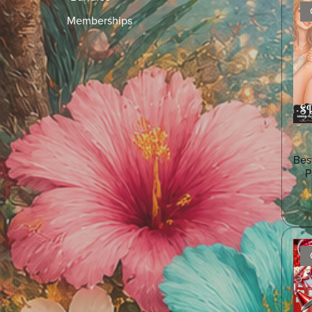
Memberships
Bes
P