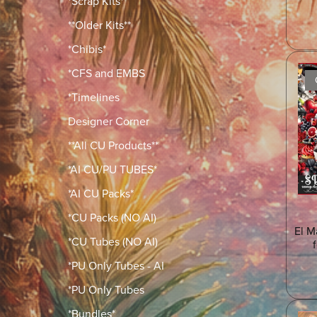
*Scrap Kits*
**Older Kits**
*Chibis*
*CFS and EMBS
*Timelines
Designer Corner
**All CU Products**
*AI CU/PU TUBES*
*AI CU Packs*
*CU Packs (NO AI)
El M
*CU Tubes (NO AI)
*PU Only Tubes - AI
*PU Only Tubes
*Bundles*