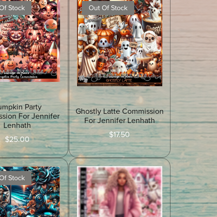
Of Stock
Out Of Stock
umpkin Party
Ghostly Latte Commission
sion For Jennifer
For Jennifer Lenhath
Lenhath
$17.50
$25.00
Of Stock