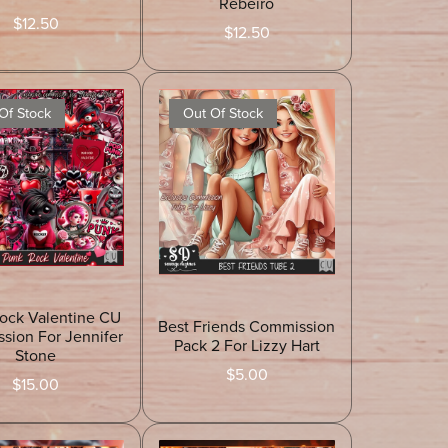
Rebeiro
$12.50
$12.50
Of Stock
Out Of Stock
ock Valentine CU
Best Friends Commission
sion For Jennifer
Pack 2 For Lizzy Hart
Stone
$5.00
$15.00