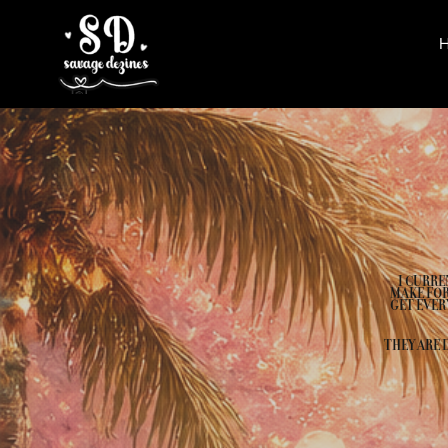
I CURRE
MAKE FOR
GET EVER
THEY ARE 