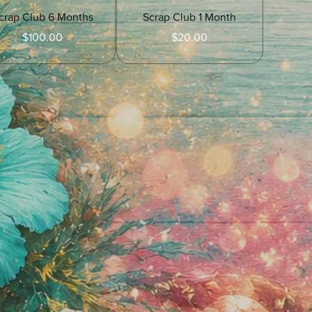
crap Club 6 Months
Scrap Club 1 Month
$100.00
$20.00