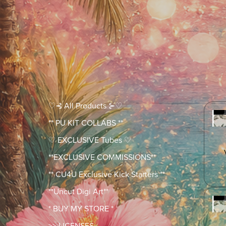
♡⊰ All Products ⊱♡
** PU KIT COLLABS **
♡ EXCLUSIVE Tubes ♡
**EXCLUSIVE COMMISSIONS**
** CU4U Exclusive Kick Starters **
**Uncut Digi Art**
* BUY MY STORE *
>> LICENSES