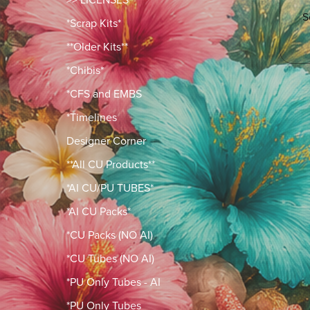
S
*Scrap Kits*
**Older Kits**
*Chibis*
*CFS and EMBS
*Timelines
Designer Corner
**All CU Products**
*AI CU/PU TUBES*
*AI CU Packs*
*CU Packs (NO AI)
*CU Tubes (NO AI)
*PU Only Tubes - AI
*PU Only Tubes