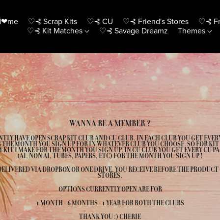
H❤me
♡⊰ Scrap Kits
♡⊰ CU
♡⊰ Friend's Stores
♡⊰ Fr
♡⊰ Kit Matches
♡⊰ Savage Dreamz
Themes
WANNA BE A MEMBER ?
NTLY HAVE OPEN SCRAP KIT CLUB AND CU CLUB. IN EACH CLUB YOU GET EVER
 THE MONTH YOU SIGN UP FOR IN WHATEVER CLUB YOU CHOOSE. SO FOR KIT
Y KIT I MAKE FOR THE MONTH YOU SIGN UP. IN CU CLUB YOU GET EVERY CU PA
(AI, NON AI, TUBES, PAPERS, ETC) FOR THE MONTH YOU SIGN UP !
DELIVERED VIA DROPBOX OR ONE DRIVE. YOU RECEIVE BEFORE THE PRODUCT
STORES.
OPTIONS CURRENTLY OPEN ARE FOR
1 MONTH - 6 MONTHS - 1 YEAR FOR BOTH THE CLUBS
THANK YOU :) CHERIE