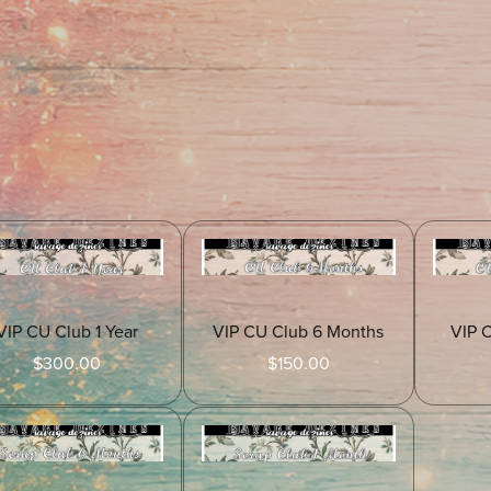
VIP CU Club 1 Year
VIP CU Club 6 Months
VIP 
$300.00
$150.00