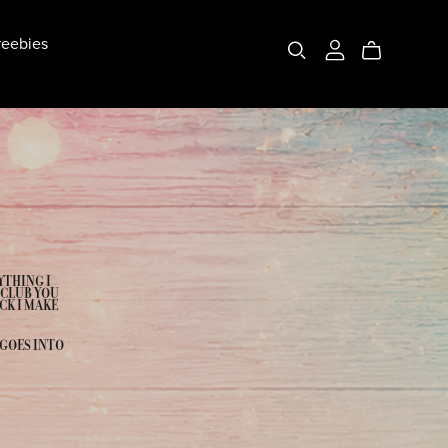
eebies
YTHING I
 CLUB YOU
CK I MAKE
 GOES INTO