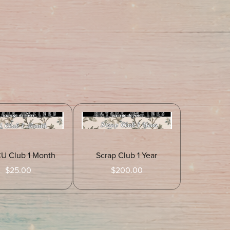
CU Club 1 Month
Scrap Club 1 Year
$25.00
$200.00