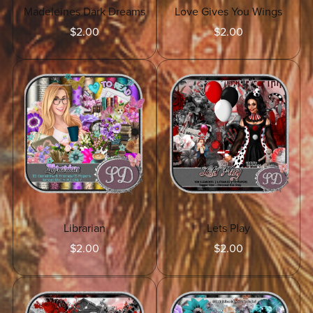
Madeleines Dark Dreams
Love Gives You Wings
$2.00
$2.00
Librarian
Lets Play
$2.00
$2.00