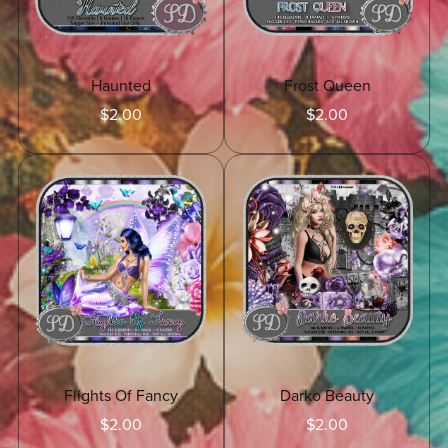
Haunted
Frost Queen
$2.00
$2.00
Flights Of Fancy
Darko Beauty
$2.00
$2.00