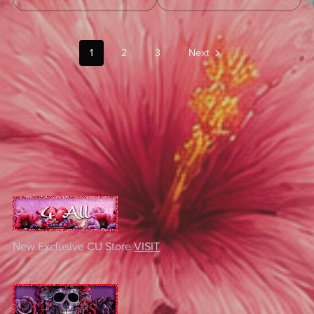
1
2
3
Next
New Exclusive CU Store
VISIT