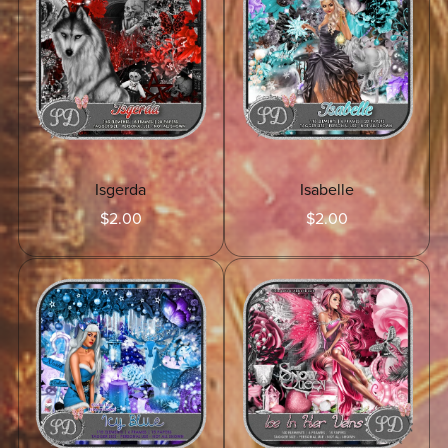
Isgerda
Isabelle
$2.00
$2.00