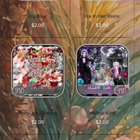
Icy Blue
Ice In Her Veins
$2.00
$2.00
Holly Jolly Baking
Hollow King
$2.00
$2.00