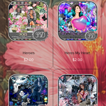
Heroes
Heres My Heart
$2.00
$2.00