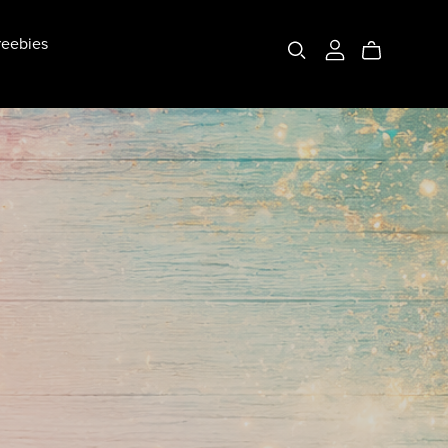
eebies