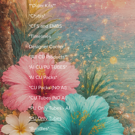
**Older Kits**
*Chibis*
*CFS and EMBS
*Timelines
Designer Corner
**All CU Products**
*AI CU/PU TUBES*
*AI CU Packs*
*CU Packs (NO AI)
*CU Tubes (NO AI)
*PU Only Tubes - AI
*PU Only Tubes
*Bundles*