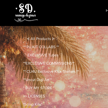
♡⊰ All Products ⊱♡
** PU KIT COLLABS **
♡ EXCLUSIVE Tubes ♡
**EXCLUSIVE COMMISSIONS**
** CU4U Exclusive Kick Starters **
**Uncut Digi Art**
* BUY MY STORE *
>> LICENSES
*Scrap Kits*