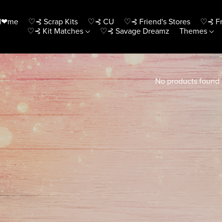
H❤me
♡⊰ Scrap Kits
♡⊰ CU
♡⊰ Friend's Stores
♡⊰ Fr
♡⊰ Kit Matches
♡⊰ Savage Dreamz
Themes
No products found