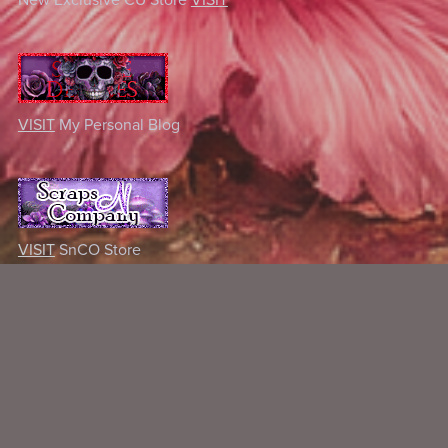
VISIT
My Personal Blog
VISIT
SnCO Store
Some Of My Exclusive CU
VISIT