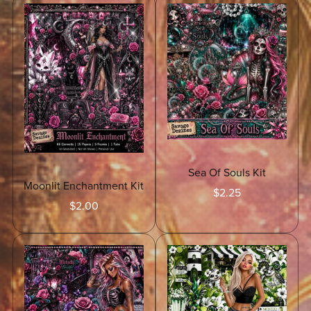
Sea Of Souls Kit
Moonlit Enchantment Kit
$2.25
$2.00