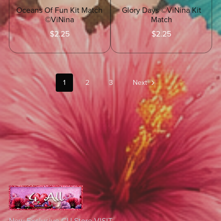
Glory Days ©ViNina Kit
Oceans Of Fun Kit Match
Match
©ViNina
$2.25
$2.25
1
2
3
Next
New Exclusive CU Store
VISIT