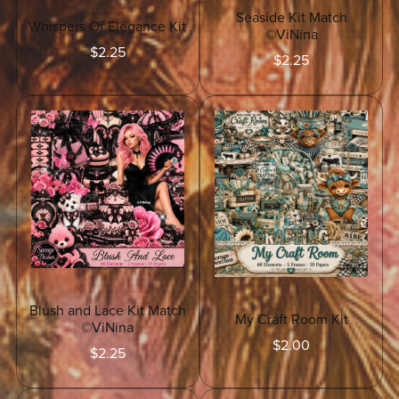
Seaside Kit Match
Whispers Of Elegance Kit
©ViNina
$2.25
$2.25
Blush and Lace Kit Match
My Craft Room Kit
©ViNina
$2.00
$2.25