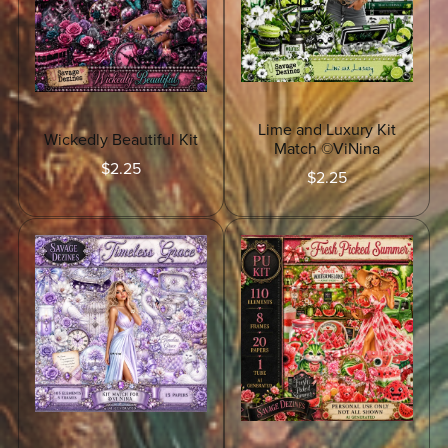
Lime and Luxury Kit
Wickedly Beautiful Kit
Match ©ViNina
$2.25
$2.25