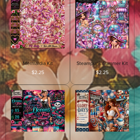
Mermaidia Kit
Steampunk Summer Kit
$2.25
$2.25