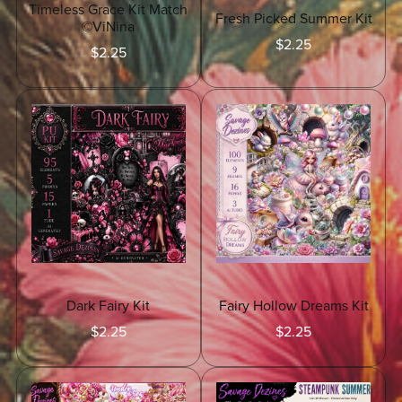
Timeless Grace Kit Match
Fresh Picked Summer Kit
©ViNina
$2.25
$2.25
Dark Fairy Kit
Fairy Hollow Dreams Kit
$2.25
$2.25