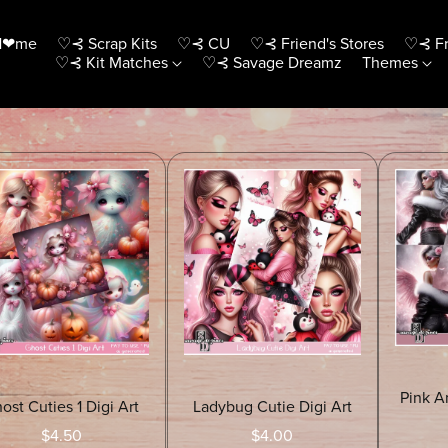
H❤me
♡⊰ Scrap Kits
♡⊰ CU
♡⊰ Friend's Stores
♡⊰ Fr
♡⊰ Kit Matches
♡⊰ Savage Dreamz
Themes
Pink A
ost Cuties 1 Digi Art
Ladybug Cutie Digi Art
$4.50
$4.00