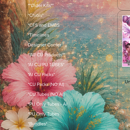
**Older Kits**
*Chibis*
*CFS and EMBS
*Timelines
Designer Corner
**All CU Products**
*AI CU/PU TUBES*
*AI CU Packs*
Un
*CU Packs (NO AI)
*CU Tubes (NO AI)
*PU Only Tubes - AI
*PU Only Tubes
*Bundles*