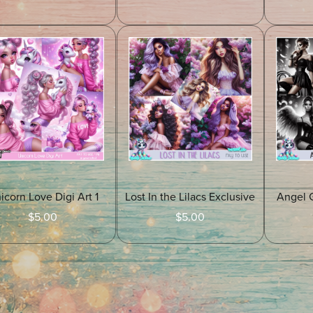
icorn Love Digi Art 1
Lost In the Lilacs Exclusive
Angel 
$5.00
$5.00