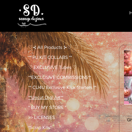
♡⊰ All Products ⊱♡
** PU KIT COLLABS **
♡ EXCLUSIVE Tubes ♡
**EXCLUSIVE COMMISSIONS**
** CU4U Exclusive Kick Starters **
**Uncut Digi Art**
* BUY MY STORE *
>> LICENSES
Gh
*Scrap Kits*