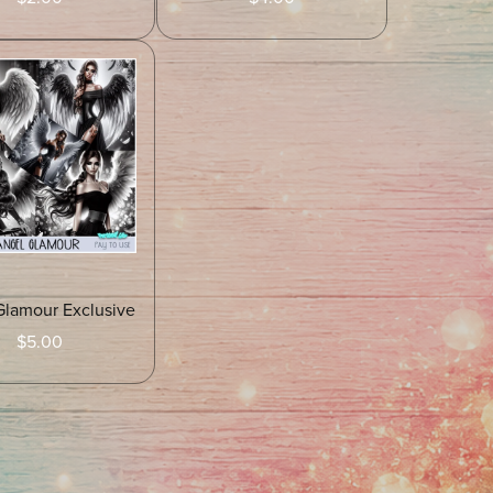
Glamour Exclusive
$5.00