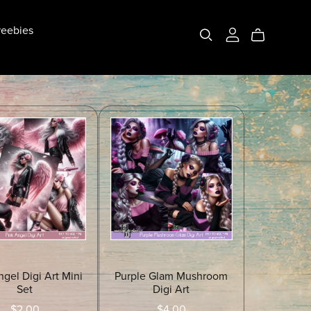
eebies
ngel Digi Art Mini
Purple Glam Mushroom
Set
Digi Art
$2.00
$4.00