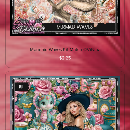
Mermaid Waves Kit Match ©ViNina
$2.25