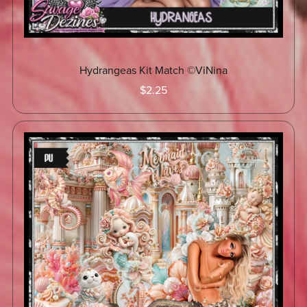
Hydrangeas Kit Match ©ViNina
$2.25