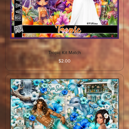
Tropic Kit Match
$2.00