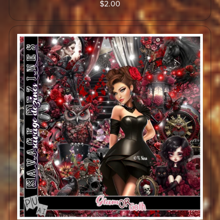
$2.00