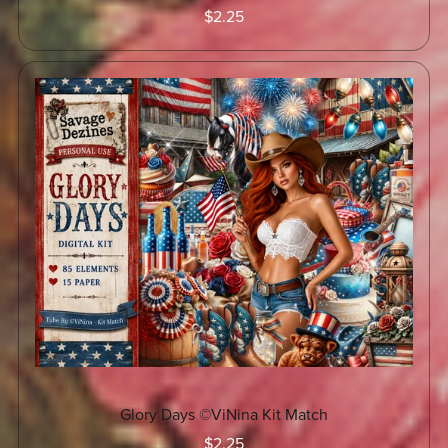
$2.25
Glory Days ©ViNina Kit Match
$2.25