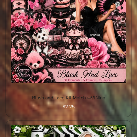
Blush and Lace Kit Match ©ViNina
$2.25