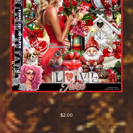
Aimee - ViNina Match
$2.00