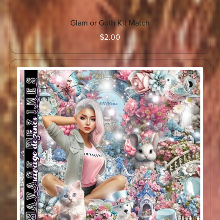
Glam or Goth Kit Match
$2.00