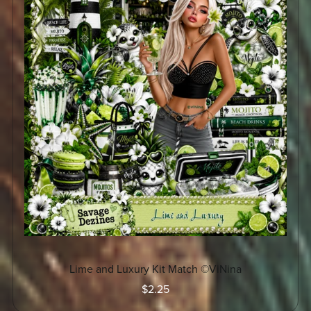
Lime and Luxury Kit Match ©ViNina
$2.25