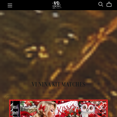
VI NINA KIT MATCHES