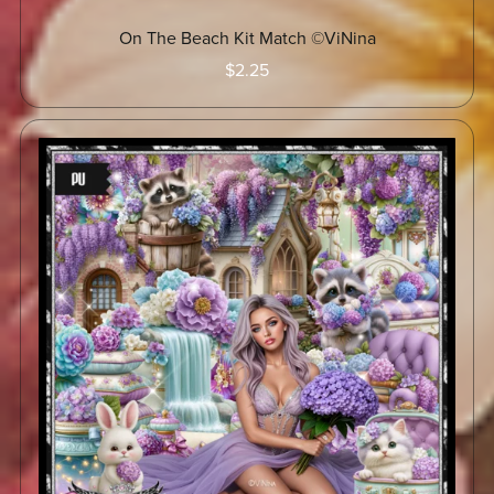
On The Beach Kit Match ©ViNina
$2.25