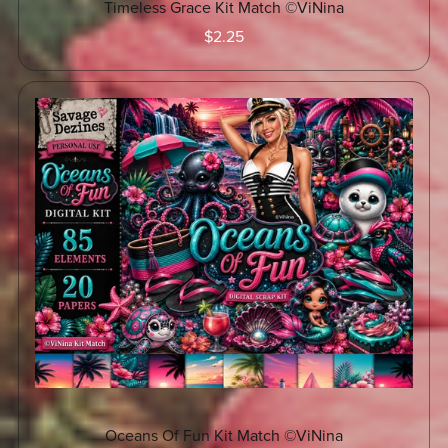
Timeless Grace Kit Match ©ViNina
$2.25
Oceans Of Fun Kit Match ©ViNina