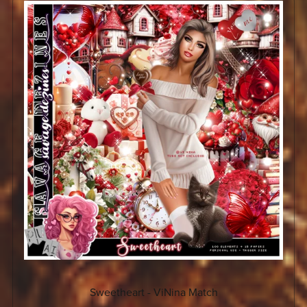
Sweetheart - ViNina Match