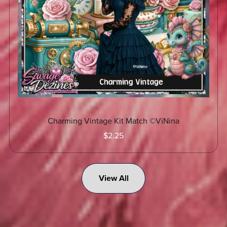
Charming Vintage Kit Match ©ViNina
$2.25
View All