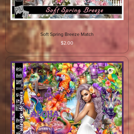
Soft Spring Breeze Match
$2.00