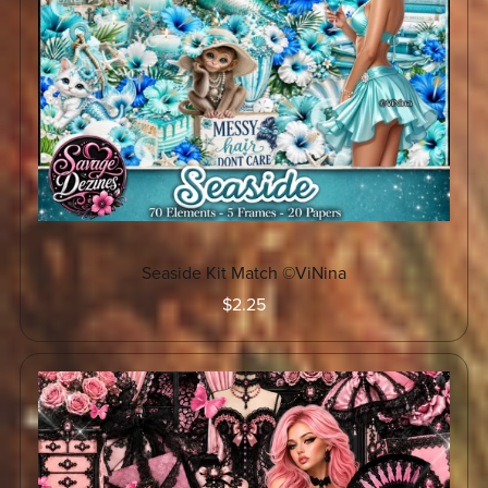
Seaside Kit Match ©ViNina
$2.25